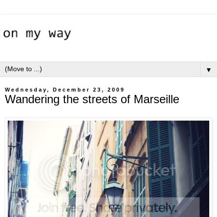
▼
Wednesday, December 23, 2009
Wandering the streets of Marseille