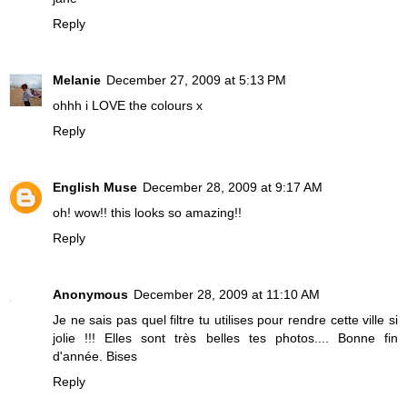
Reply
Melanie
December 27, 2009 at 5:13 PM
ohhh i LOVE the colours x
Reply
English Muse
December 28, 2009 at 9:17 AM
oh! wow!! this looks so amazing!!
Reply
Anonymous
December 28, 2009 at 11:10 AM
Je ne sais pas quel filtre tu utilises pour rendre cette ville si
jolie !!! Elles sont très belles tes photos.... Bonne fin
d'année. Bises
Reply