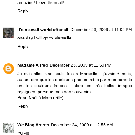
amazing! I love them all!
Reply
it's a small world after all
December 23, 2009 at 11:02 PM
one day I will go to Marseille
Reply
Madame Alfred
December 23, 2009 at 11:59 PM
Je suis allée une seule fois à Marseille - j'avais 6 mois,
autant dire que les quelques photos faites par mes parents
ont les couleurs fanées - alors tes très belles images
rejoignent presque mes non souvenirs .
Beau Noël à Mars (eille).
Reply
We Blog Artists
December 24, 2009 at 12:55 AM
YUM!!!