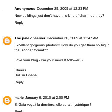
Anonymous
December 29, 2009 at 12:23 PM
New buildings just don't have this kind of charm do they?
Reply
The pale observer
December 30, 2009 at 12:47 AM
Excellent gorgeous photos!!! How do you get them so big in
the Blogger format??
Love your blog - I'm your newest follower :)
Cheers
Holli in Ghana
Reply
marie
January 6, 2010 at 2:00 PM
Si Gaia voyait la dernière, elle serait hystérique !
Reply