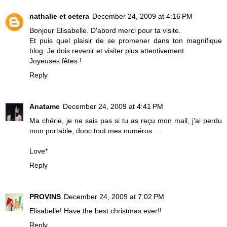
nathalie et cetera
December 24, 2009 at 4:16 PM
Bonjour Elisabelle. D'abord merci pour ta visite.
Et puis quel plaisir de se promener dans ton magnifique
blog. Je dois revenir et visiter plus attentivement.
Joyeuses fêtes !
Reply
Anatame
December 24, 2009 at 4:41 PM
Ma chérie, je ne sais pas si tu as reçu mon mail, j'ai perdu
mon portable, donc tout mes numéros....
Love*
Reply
PROVINS
December 24, 2009 at 7:02 PM
Elisabelle! Have the best christmas ever!!
Reply