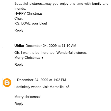
Beautiful pictures...may you enjoy this time with family and
friends.
HAPPY Christmas,
Char.
P.S. LOVE your blog!
Reply
Ulrika
December 24, 2009 at 11:10 AM
Oh, I want to be there too! Wonderful pictures.
Merry Christmas ♥
Reply
;
December 24, 2009 at 1:02 PM
I definitely wanna visit Marseille..<3
Merry christmas!
Reply