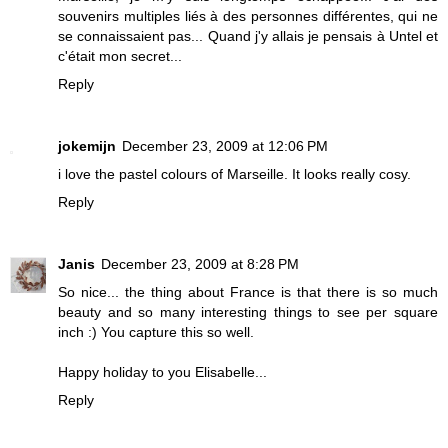
souvenirs multiples liés à des personnes différentes, qui ne
se connaissaient pas... Quand j'y allais je pensais à Untel et
c'était mon secret...
Reply
jokemijn
December 23, 2009 at 12:06 PM
i love the pastel colours of Marseille. It looks really cosy.
Reply
Janis
December 23, 2009 at 8:28 PM
So nice... the thing about France is that there is so much
beauty and so many interesting things to see per square
inch :) You capture this so well.
Happy holiday to you Elisabelle...
Reply