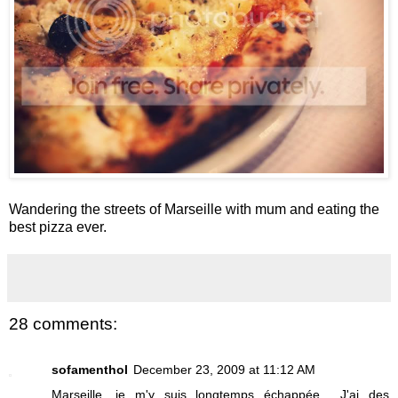
Wandering the streets of Marseille with mum and eating the
best pizza ever.
28 comments:
sofamenthol
December 23, 2009 at 11:12 AM
Marseille, je m'y suis longtemps échappée... J'ai des