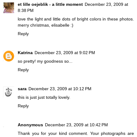
et lille oejeblik - a little moment
December 23, 2009 at
8:38 PM
love the light and little dots of bright colors in these photos.
merry christmas, elisabelle :)
Reply
Katrina
December 23, 2009 at 9:02 PM
so pretty! my goodness so...
Reply
sara
December 23, 2009 at 10:12 PM
this is just just totally lovely.
Reply
Anonymous
December 23, 2009 at 10:42 PM
Thank you for your kind comment. Your photographs are