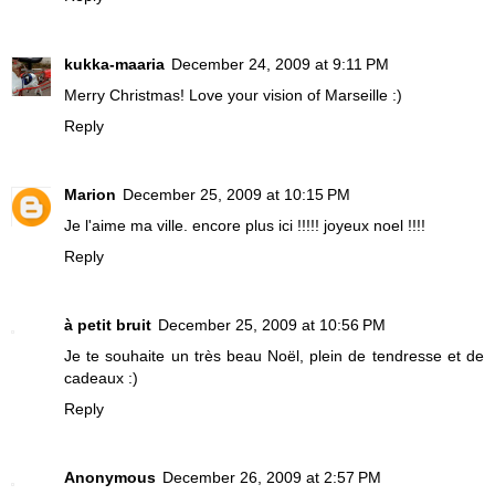
kukka-maaria
December 24, 2009 at 9:11 PM
Merry Christmas! Love your vision of Marseille :)
Reply
Marion
December 25, 2009 at 10:15 PM
Je l'aime ma ville. encore plus ici !!!!! joyeux noel !!!!
Reply
à petit bruit
December 25, 2009 at 10:56 PM
Je te souhaite un très beau Noël, plein de tendresse et de
cadeaux :)
Reply
Anonymous
December 26, 2009 at 2:57 PM