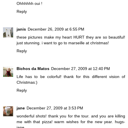
Ohhhhhh oui !
Reply
janis
December 26, 2009 at 6:55 PM
these pictures make my heart HURT they are so beautiful!
just stunning. i want to go to marseille at christmas!
Reply
Bichos da Matos
December 27, 2009 at 12:40 PM
Life has to be colorful! thank for this different vision of
Christmas:)
Reply
jane
December 27, 2009 at 3:53 PM
wonderful shots! thank you for the tour. and you are killing
me with that pizza! warm wishes for the new year. hugs-
jane