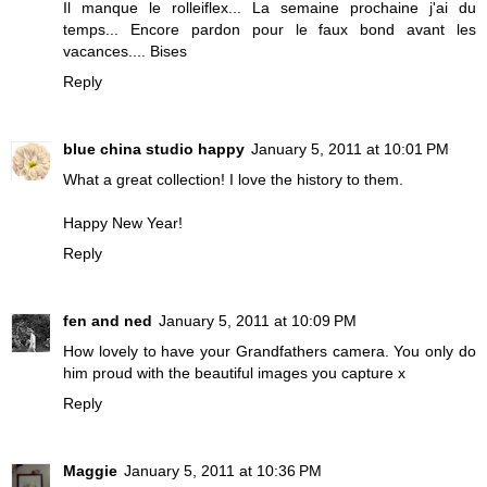
Il manque le rolleiflex... La semaine prochaine j'ai du
temps... Encore pardon pour le faux bond avant les
vacances.... Bises
Reply
blue china studio happy
January 5, 2011 at 10:01 PM
What a great collection! I love the history to them.
Happy New Year!
Reply
fen and ned
January 5, 2011 at 10:09 PM
How lovely to have your Grandfathers camera. You only do
him proud with the beautiful images you capture x
Reply
Maggie
January 5, 2011 at 10:36 PM