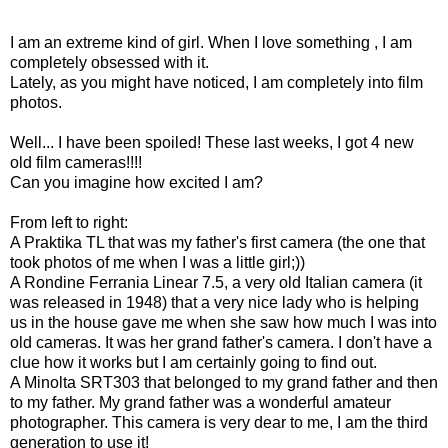
I am an extreme kind of girl. When I love something , I am
completely obsessed with it.
Lately, as you might have noticed, I am completely into film
photos.
Well... I have been spoiled! These last weeks, I got 4 new
old film cameras!!!!
Can you imagine how excited I am?
From left to right:
A Praktika TL that was my father's first camera (the one that
took photos of me when I was a little girl;))
A Rondine Ferrania Linear 7.5, a very old Italian camera (it
was released in 1948) that a very nice lady who is helping
us in the house gave me when she saw how much I was into
old cameras. It was her grand father's camera. I don't have a
clue how it works but I am certainly going to find out.
A Minolta SRT303 that belonged to my grand father and then
to my father. My grand father was a wonderful amateur
photographer. This camera is very dear to me, I am the third
generation to use it!