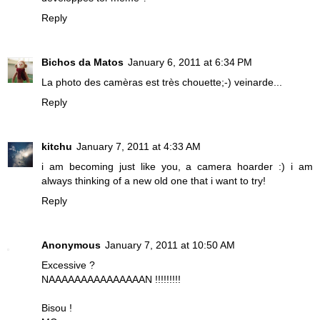
Reply
Bichos da Matos
January 6, 2011 at 6:34 PM
La photo des camèras est très chouette;-) veinarde...
Reply
kitchu
January 7, 2011 at 4:33 AM
i am becoming just like you, a camera hoarder :) i am
always thinking of a new old one that i want to try!
Reply
Anonymous
January 7, 2011 at 10:50 AM
Excessive ?
NAAAAAAAAAAAAAAAN !!!!!!!!!
Bisou !