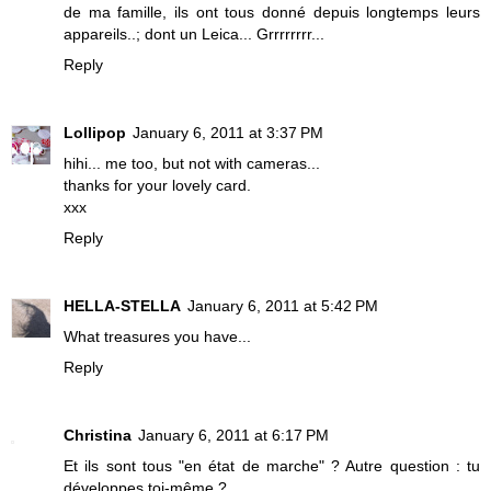
de ma famille, ils ont tous donné depuis longtemps leurs
appareils..; dont un Leica... Grrrrrrrr...
Reply
Lollipop
January 6, 2011 at 3:37 PM
hihi... me too, but not with cameras...
thanks for your lovely card.
xxx
Reply
HELLA-STELLA
January 6, 2011 at 5:42 PM
What treasures you have...
Reply
Christina
January 6, 2011 at 6:17 PM
Et ils sont tous "en état de marche" ? Autre question : tu
développes toi-même ?