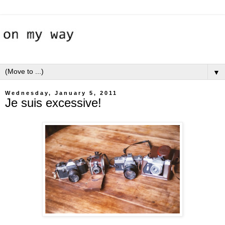
▼
Wednesday, January 5, 2011
Je suis excessive!