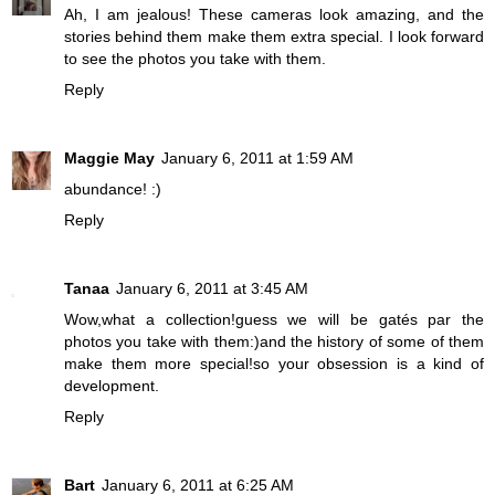
Ah, I am jealous! These cameras look amazing, and the
stories behind them make them extra special. I look forward
to see the photos you take with them.
Reply
Maggie May
January 6, 2011 at 1:59 AM
abundance! :)
Reply
Tanaa
January 6, 2011 at 3:45 AM
Wow,what a collection!guess we will be gatés par the
photos you take with them:)and the history of some of them
make them more special!so your obsession is a kind of
development.
Reply
Bart
January 6, 2011 at 6:25 AM