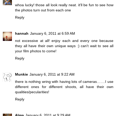
whoa lucky! those all look really neat. it'll be fun to see how
the photos turn out from each one
Reply
hannah
January 6, 2011 at 6:59 AM
not excessive at all! enjoy each and every one because
they all have their own unique ways :) can't wait to see all
your film photos to come!
Reply
Munkie
January 6, 2011 at 9:22 AM
there is nothing wring with having lots of cameras…….I use
different ones for different shoots, all have their own
qualities/pecularities!
Reply
Alma
January 6, 2011 at 9:29 AM