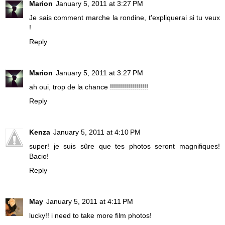
Marion
January 5, 2011 at 3:27 PM
Je sais comment marche la rondine, t'expliquerai si tu veux
!
Reply
Marion
January 5, 2011 at 3:27 PM
ah oui, trop de la chance !!!!!!!!!!!!!!!!!!!
Reply
Kenza
January 5, 2011 at 4:10 PM
super! je suis sûre que tes photos seront magnifiques!
Bacio!
Reply
May
January 5, 2011 at 4:11 PM
lucky!! i need to take more film photos!