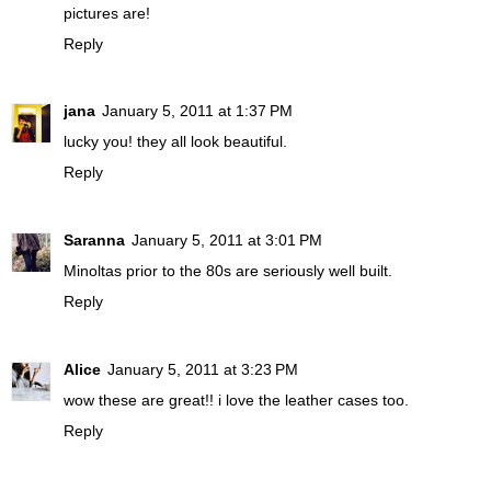
pictures are!
Reply
jana
January 5, 2011 at 1:37 PM
lucky you! they all look beautiful.
Reply
Saranna
January 5, 2011 at 3:01 PM
Minoltas prior to the 80s are seriously well built.
Reply
Alice
January 5, 2011 at 3:23 PM
wow these are great!! i love the leather cases too.
Reply