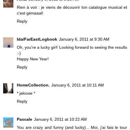
Rien à voir : je viens de découvrir ton catalogue musical et
c'est géniaaal!
Reply
Ida/FarEastLogbook
January 6, 2011 at 9:30 AM
Oh, you're a lucky girl! Looking forward to seeing the results
:-)
Happy New Year!
Reply
HomeCollection.
January 6, 2011 at 10:11 AM
* jalouse *
Reply
Pascale
January 6, 2011 at 10:22 AM
You are crazy and funny (and lucky)... Moi, j'ai fais le tour