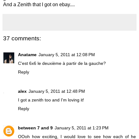
And a Zenith that I got on ebay....
37 comments:
Anatame
January 5, 2011 at 12:08 PM
C'est 6x6 le deuxième à partir de la gauche?
Reply
alex
January 5, 2011 at 12:48 PM
I got a zenith too and I'm loving it!
Reply
between 7 and 9
January 5, 2011 at 1:23 PM
OOoh how exciting, I would love to see how each of he