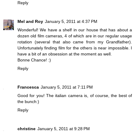
Reply
Mel and Roy
January 5, 2011 at 4:37 PM
Wonderful! We have a shelf in our house that has about a
dozen old film cameras, 4 of which are in our regular usage
rotation (several that also came from my Grandfather).
Unfortunately finding film for the others is near impossible. I
have a bit of an obsession at the moment as well.
Bonne Chance! :)
Reply
Francesca
January 5, 2011 at 7:11 PM
Good for you! The italian camera is, of course, the best of
the bunch:)
Reply
christine
January 5, 2011 at 9:28 PM