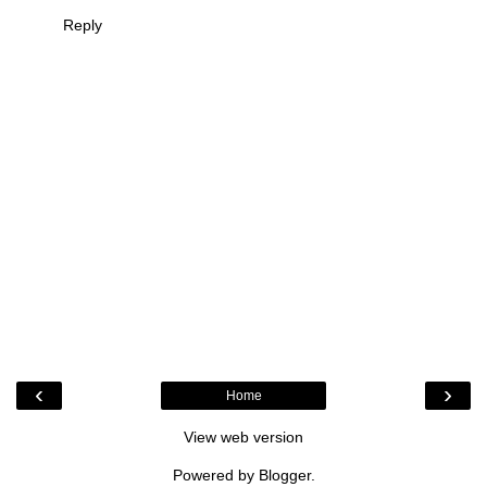
Reply
‹
›
Home
View web version
Powered by
Blogger
.