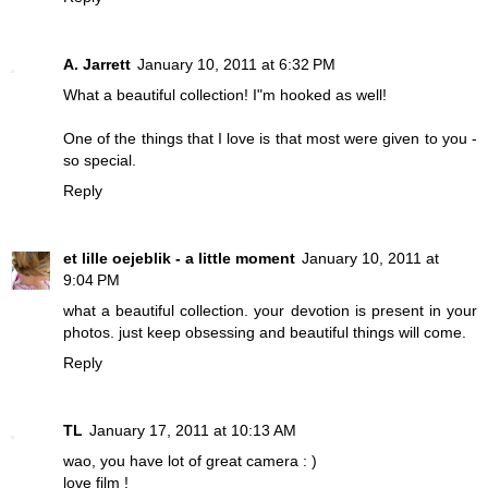
A. Jarrett
January 10, 2011 at 6:32 PM
What a beautiful collection! I"m hooked as well!
One of the things that I love is that most were given to you -
so special.
Reply
et lille oejeblik - a little moment
January 10, 2011 at
9:04 PM
what a beautiful collection. your devotion is present in your
photos. just keep obsessing and beautiful things will come.
Reply
TL
January 17, 2011 at 10:13 AM
wao, you have lot of great camera : )
love film !