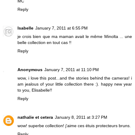
MC
Reply
Isabelle
January 7, 2011 at 6:55 PM
je crois bien que ma maman avait le même Minolta ... une
belle collection en tout cas !!
Reply
Anonymous
January 7, 2011 at 11:10 PM
wow, i love this post...and the stories behind the cameras! i
am jealous of your little collection there :). happy new year
to you, Elisabelle!!
Reply
nathalie et cetera
January 8, 2011 at 3:27 PM
wow! superbe collection! j'aime ces étuis protecteurs bruns.
Reply