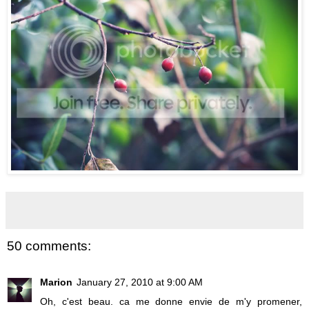
50 comments:
Marion
January 27, 2010 at 9:00 AM
Oh, c'est beau. ca me donne envie de m'y promener,