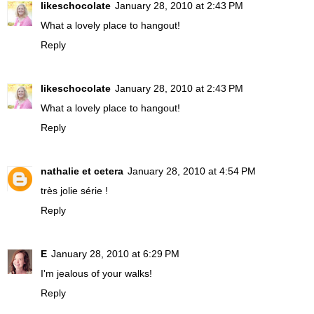
likeschocolate
January 28, 2010 at 2:43 PM
What a lovely place to hangout!
Reply
likeschocolate
January 28, 2010 at 2:43 PM
What a lovely place to hangout!
Reply
nathalie et cetera
January 28, 2010 at 4:54 PM
très jolie série !
Reply
E
January 28, 2010 at 6:29 PM
I'm jealous of your walks!
Reply