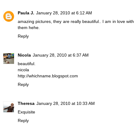
Paula J.
January 28, 2010 at 6:12 AM
amazing pictures, they are really beautiful.. I am in love with
them hehe.
Reply
Nicola
January 28, 2010 at 6:37 AM
beautiful.
nicola
http://whichname.blogspot.com
Reply
Theresa
January 28, 2010 at 10:33 AM
Exquisite
Reply