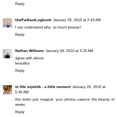
Reply
Ida/FarEastLogbook
January 28, 2010 at 2:43 AM
I can understand why: so much beauty!!
Reply
Nathan Williams
January 28, 2010 at 3:25 AM
agree with above.
beautiful.
Reply
et lille oejeblik - a little moment
January 28, 2010 at
5:46 AM
this looks just magical. your photos capture the beauty of
winter.
Reply