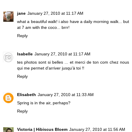
jane
January 27, 2010 at 11:17 AM
what a beautiful walk! i also have a daily morning walk... but
at 7 am with the coco... brrr!
Reply
Isabelle
January 27, 2010 at 11:17 AM
tes photos sont si belles ... et merci de ton com chez nous
qui me permet d'arriver jusqu'à toi !!
Reply
Elisabeth
January 27, 2010 at 11:33 AM
Spring is in the air, perhaps?
Reply
Victoria | Hibiscus Bloem
January 27, 2010 at 11:56 AM