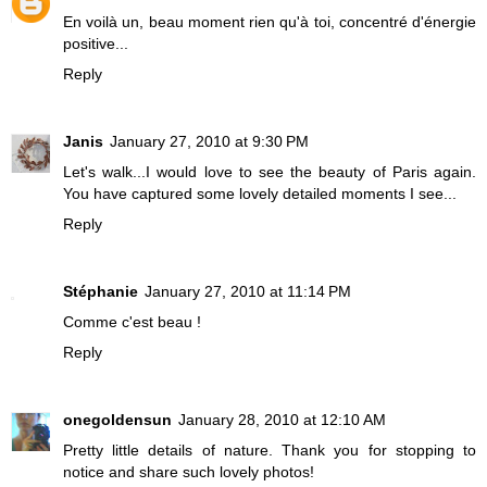
En voilà un, beau moment rien qu'à toi, concentré d'énergie
positive...
Reply
Janis
January 27, 2010 at 9:30 PM
Let's walk...I would love to see the beauty of Paris again.
You have captured some lovely detailed moments I see...
Reply
Stéphanie
January 27, 2010 at 11:14 PM
Comme c'est beau !
Reply
onegoldensun
January 28, 2010 at 12:10 AM
Pretty little details of nature. Thank you for stopping to
notice and share such lovely photos!