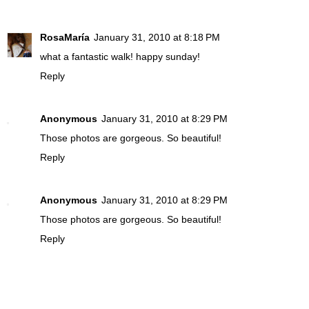
RosaMaría
January 31, 2010 at 8:18 PM
what a fantastic walk! happy sunday!
Reply
Anonymous
January 31, 2010 at 8:29 PM
Those photos are gorgeous. So beautiful!
Reply
Anonymous
January 31, 2010 at 8:29 PM
Those photos are gorgeous. So beautiful!
Reply