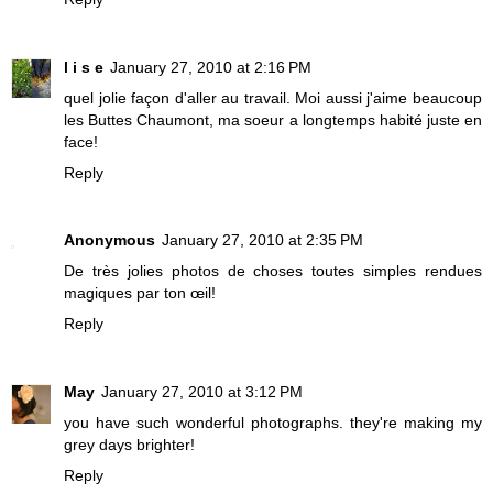
l i s e
January 27, 2010 at 2:16 PM
quel jolie façon d'aller au travail. Moi aussi j'aime beaucoup
les Buttes Chaumont, ma soeur a longtemps habité juste en
face!
Reply
Anonymous
January 27, 2010 at 2:35 PM
De très jolies photos de choses toutes simples rendues
magiques par ton œil!
Reply
May
January 27, 2010 at 3:12 PM
you have such wonderful photographs. they're making my
grey days brighter!
Reply