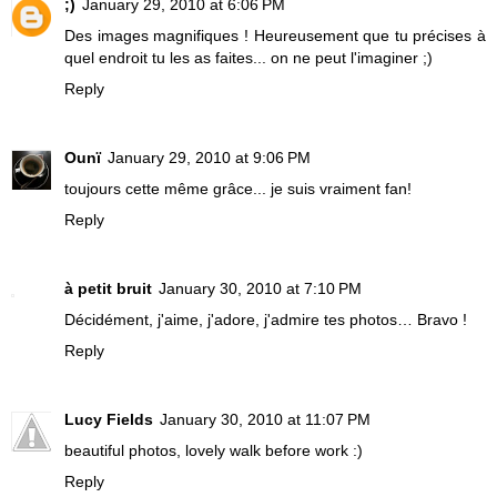
;)
January 29, 2010 at 6:06 PM
Des images magnifiques ! Heureusement que tu précises à
quel endroit tu les as faites... on ne peut l'imaginer ;)
Reply
Ounï
January 29, 2010 at 9:06 PM
toujours cette même grâce... je suis vraiment fan!
Reply
à petit bruit
January 30, 2010 at 7:10 PM
Décidément, j'aime, j'adore, j'admire tes photos… Bravo !
Reply
Lucy Fields
January 30, 2010 at 11:07 PM
beautiful photos, lovely walk before work :)
Reply