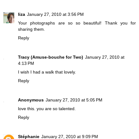
liza
January 27, 2010 at 3:56 PM
Your photographs are so so beautiful! Thank you for
sharing them.
Reply
Tracy (Amuse-bouche for Two)
January 27, 2010 at
4:13 PM
I wish I had a walk that lovely.
Reply
Anonymous
January 27, 2010 at 5:05 PM
love this. you are so talented.
Reply
Stéphanie
January 27, 2010 at 9:09 PM