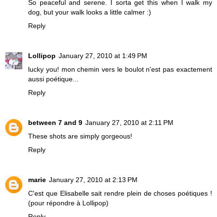
So peaceful and serene. I sorta get this when I walk my
dog, but your walk looks a little calmer :)
Reply
Lollipop
January 27, 2010 at 1:49 PM
lucky you! mon chemin vers le boulot n'est pas exactement
aussi poétique...
Reply
between 7 and 9
January 27, 2010 at 2:11 PM
These shots are simply gorgeous!
Reply
marie
January 27, 2010 at 2:13 PM
C'est que Elisabelle sait rendre plein de choses poétiques !
(pour répondre à Lollipop)
Reply