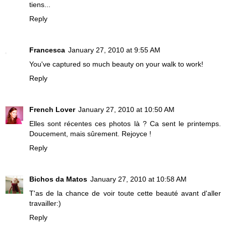
tiens...
Reply
Francesca
January 27, 2010 at 9:55 AM
You've captured so much beauty on your walk to work!
Reply
French Lover
January 27, 2010 at 10:50 AM
Elles sont récentes ces photos là ? Ca sent le printemps.
Doucement, mais sûrement. Rejoyce !
Reply
Bichos da Matos
January 27, 2010 at 10:58 AM
T'as de la chance de voir toute cette beauté avant d'aller
travailler:)
Reply