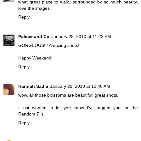
what great place to walk...surrounded by so much beauty,
love the images
Reply
Palmer and Co
January 28, 2010 at 11:23 PM
GORGEOUS!!! Amazing shots!
Happy Weekend!
Reply
Hannah Sadie
January 29, 2010 at 12:46 AM
wow, all those blossoms are beautiful! great shots.
I just wanted to let you know I've tagged you for the
Random 7 :)
Reply