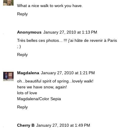
What a nice walk to work you have.
Reply
Anonymous
January 27, 2010 at 1:13 PM
Très belles ces photos... !!! j'ai hâte de revenir à Paris
; )
Reply
Magdalena
January 27, 2010 at 1:21 PM
oh...beautiful spirit of spring...lovely walk!
here we have snow, again!
lots of love
Magdalena/Color Sepia
Reply
Cherry B
January 27, 2010 at 1:49 PM