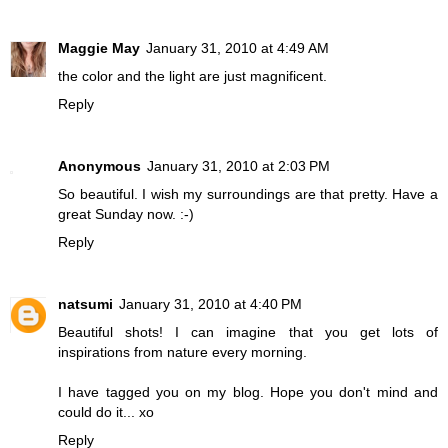
Maggie May
January 31, 2010 at 4:49 AM
the color and the light are just magnificent.
Reply
Anonymous
January 31, 2010 at 2:03 PM
So beautiful. I wish my surroundings are that pretty. Have a
great Sunday now. :-)
Reply
natsumi
January 31, 2010 at 4:40 PM
Beautiful shots! I can imagine that you get lots of
inspirations from nature every morning.
I have tagged you on my blog. Hope you don't mind and
could do it... xo
Reply