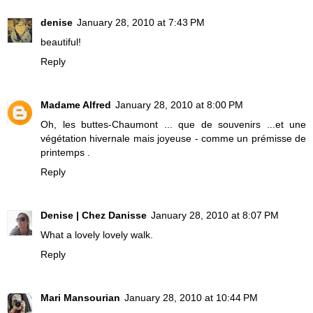
denise
January 28, 2010 at 7:43 PM
beautiful!
Reply
Madame Alfred
January 28, 2010 at 8:00 PM
Oh, les buttes-Chaumont ... que de souvenirs ...et une
végétation hivernale mais joyeuse - comme un prémisse de
printemps .
Reply
Denise | Chez Danisse
January 28, 2010 at 8:07 PM
What a lovely lovely walk.
Reply
Mari Mansourian
January 28, 2010 at 10:44 PM