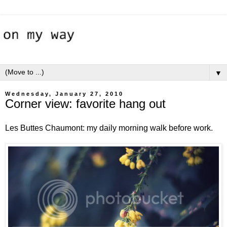
▼
Wednesday, January 27, 2010
Corner view: favorite hang out
Les Buttes Chaumont: my daily morning walk before work.