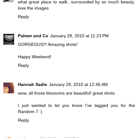
what great place to walk...surrounded by so much beauty,
love the images
Reply
Palmer and Co
January 28, 2010 at 11:23 PM
GORGEOUS!!! Amazing shots!
Happy Weekend!
Reply
Hannah Sadie
January 29, 2010 at 12:46 AM
wow, all those blossoms are beautiful! great shots.
I just wanted to let you know I've tagged you for the
Random 7 :)
Reply