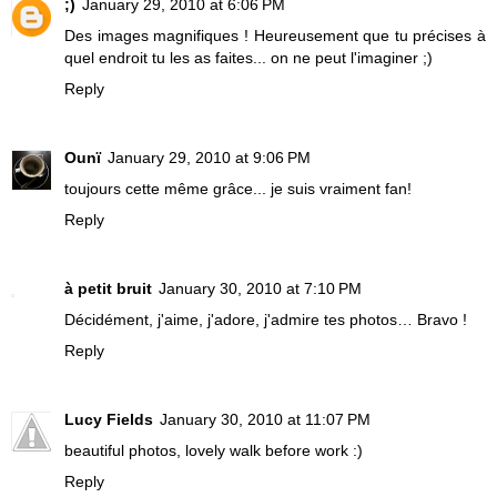
;)
January 29, 2010 at 6:06 PM
Des images magnifiques ! Heureusement que tu précises à
quel endroit tu les as faites... on ne peut l'imaginer ;)
Reply
Ounï
January 29, 2010 at 9:06 PM
toujours cette même grâce... je suis vraiment fan!
Reply
à petit bruit
January 30, 2010 at 7:10 PM
Décidément, j'aime, j'adore, j'admire tes photos… Bravo !
Reply
Lucy Fields
January 30, 2010 at 11:07 PM
beautiful photos, lovely walk before work :)
Reply