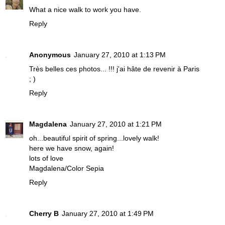
What a nice walk to work you have.
Reply
Anonymous
January 27, 2010 at 1:13 PM
Très belles ces photos... !!! j'ai hâte de revenir à Paris
; )
Reply
Magdalena
January 27, 2010 at 1:21 PM
oh...beautiful spirit of spring...lovely walk!
here we have snow, again!
lots of love
Magdalena/Color Sepia
Reply
Cherry B
January 27, 2010 at 1:49 PM