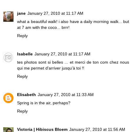
jane
January 27, 2010 at 11:17 AM
what a beautiful walk! i also have a daily morning walk... but
at 7 am with the coco... brrr!
Reply
Isabelle
January 27, 2010 at 11:17 AM
tes photos sont si belles ... et merci de ton com chez nous
qui me permet d'arriver jusqu'à toi !!
Reply
Elisabeth
January 27, 2010 at 11:33 AM
Spring is in the air, perhaps?
Reply
Victoria | Hibiscus Bloem
January 27, 2010 at 11:56 AM