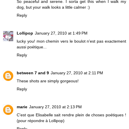
So peaceful and serene. I sorta get this when I walk my
dog, but your walk looks a little calmer :)
Reply
Lollipop
January 27, 2010 at 1:49 PM
lucky you! mon chemin vers le boulot n'est pas exactement
aussi poétique...
Reply
between 7 and 9
January 27, 2010 at 2:11 PM
These shots are simply gorgeous!
Reply
marie
January 27, 2010 at 2:13 PM
C'est que Elisabelle sait rendre plein de choses poétiques !
(pour répondre à Lollipop)
Reply