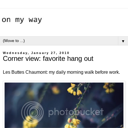
▼
Wednesday, January 27, 2010
Corner view: favorite hang out
Les Buttes Chaumont: my daily morning walk before work.