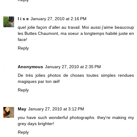
l i s e
January 27, 2010 at 2:16 PM
quel jolie façon d'aller au travail. Moi aussi j'aime beaucoup
les Buttes Chaumont, ma soeur a longtemps habité juste en
face!
Reply
Anonymous
January 27, 2010 at 2:35 PM
De très jolies photos de choses toutes simples rendues
magiques par ton œil!
Reply
May
January 27, 2010 at 3:12 PM
you have such wonderful photographs. they're making my
grey days brighter!
Reply