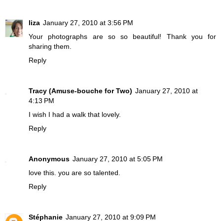
liza
January 27, 2010 at 3:56 PM
Your photographs are so so beautiful! Thank you for
sharing them.
Reply
Tracy (Amuse-bouche for Two)
January 27, 2010 at
4:13 PM
I wish I had a walk that lovely.
Reply
Anonymous
January 27, 2010 at 5:05 PM
love this. you are so talented.
Reply
Stéphanie
January 27, 2010 at 9:09 PM