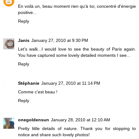
En voilà un, beau moment rien qu'à toi, concentré d'énergie
positive...
Reply
Janis
January 27, 2010 at 9:30 PM
Let's walk...I would love to see the beauty of Paris again.
You have captured some lovely detailed moments I see...
Reply
Stéphanie
January 27, 2010 at 11:14 PM
Comme c'est beau !
Reply
onegoldensun
January 28, 2010 at 12:10 AM
Pretty little details of nature. Thank you for stopping to
notice and share such lovely photos!