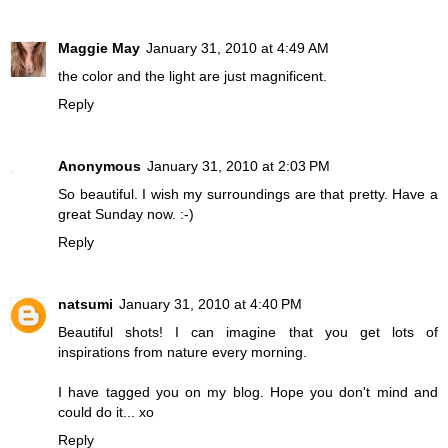
Maggie May
January 31, 2010 at 4:49 AM
the color and the light are just magnificent.
Reply
Anonymous
January 31, 2010 at 2:03 PM
So beautiful. I wish my surroundings are that pretty. Have a
great Sunday now. :-)
Reply
natsumi
January 31, 2010 at 4:40 PM
Beautiful shots! I can imagine that you get lots of
inspirations from nature every morning.
I have tagged you on my blog. Hope you don't mind and
could do it... xo
Reply