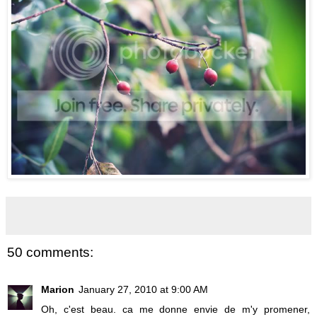
50 comments:
Marion
January 27, 2010 at 9:00 AM
Oh, c'est beau. ca me donne envie de m'y promener,