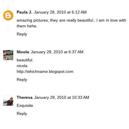
Paula J.
January 28, 2010 at 6:12 AM
amazing pictures, they are really beautiful.. I am in love with
them hehe.
Reply
Nicola
January 28, 2010 at 6:37 AM
beautiful.
nicola
http://whichname.blogspot.com
Reply
Theresa
January 28, 2010 at 10:33 AM
Exquisite
Reply