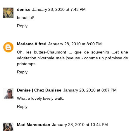
denise
January 28, 2010 at 7:43 PM
beautiful!
Reply
Madame Alfred
January 28, 2010 at 8:00 PM
Oh, les buttes-Chaumont ... que de souvenirs ...et une
végétation hivernale mais joyeuse - comme un prémisse de
printemps .
Reply
Denise | Chez Danisse
January 28, 2010 at 8:07 PM
What a lovely lovely walk.
Reply
Mari Mansourian
January 28, 2010 at 10:44 PM