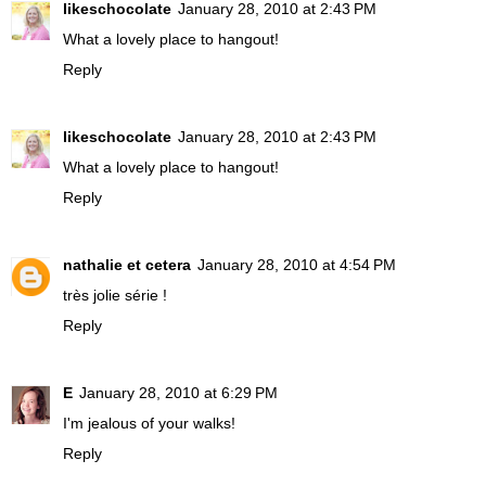
likeschocolate
January 28, 2010 at 2:43 PM
What a lovely place to hangout!
Reply
likeschocolate
January 28, 2010 at 2:43 PM
What a lovely place to hangout!
Reply
nathalie et cetera
January 28, 2010 at 4:54 PM
très jolie série !
Reply
E
January 28, 2010 at 6:29 PM
I'm jealous of your walks!
Reply