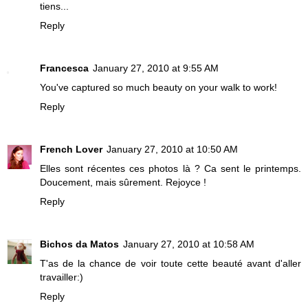
tiens...
Reply
Francesca
January 27, 2010 at 9:55 AM
You've captured so much beauty on your walk to work!
Reply
French Lover
January 27, 2010 at 10:50 AM
Elles sont récentes ces photos là ? Ca sent le printemps.
Doucement, mais sûrement. Rejoyce !
Reply
Bichos da Matos
January 27, 2010 at 10:58 AM
T'as de la chance de voir toute cette beauté avant d'aller
travailler:)
Reply