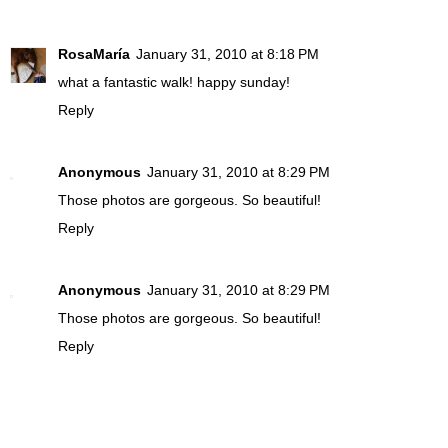
RosaMaría
January 31, 2010 at 8:18 PM
what a fantastic walk! happy sunday!
Reply
Anonymous
January 31, 2010 at 8:29 PM
Those photos are gorgeous. So beautiful!
Reply
Anonymous
January 31, 2010 at 8:29 PM
Those photos are gorgeous. So beautiful!
Reply