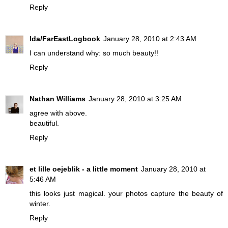
Reply
Ida/FarEastLogbook
January 28, 2010 at 2:43 AM
I can understand why: so much beauty!!
Reply
Nathan Williams
January 28, 2010 at 3:25 AM
agree with above.
beautiful.
Reply
et lille oejeblik - a little moment
January 28, 2010 at
5:46 AM
this looks just magical. your photos capture the beauty of
winter.
Reply